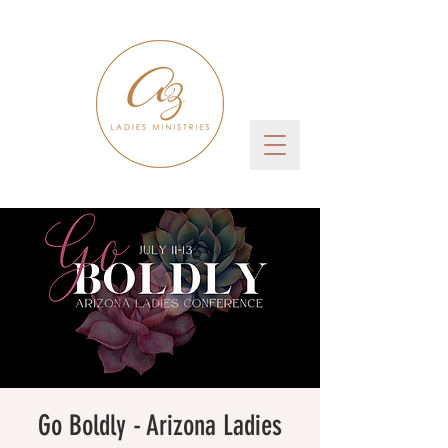
Go Boldly - Arizona Ladies