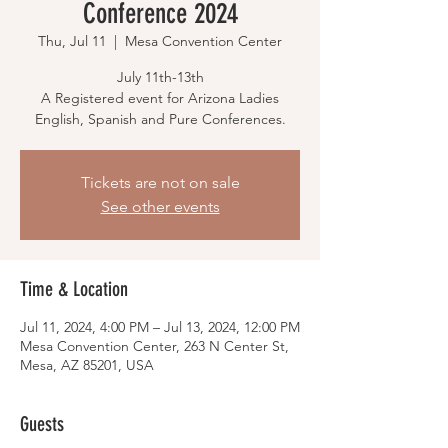
Conference 2024
Thu, Jul 11
  |  
Mesa Convention Center
July 11th-13th
A Registered event for Arizona Ladies
English, Spanish and Pure Conferences.
Tickets are not on sale
See other events
Time & Location
Jul 11, 2024, 4:00 PM – Jul 13, 2024, 12:00 PM
Mesa Convention Center, 263 N Center St,
Mesa, AZ 85201, USA
Guests