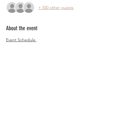
+ 550 other guests
About the event
Event Schedule 
Ariona Ladies English Conference, Spanish 
and Pure Conferences will be happening 
simultaneously, locations listed below
Thursday July 11th
4:00pm Registration Begins
Location: Mesa Convention Center
English Conference
Show More
Share this event