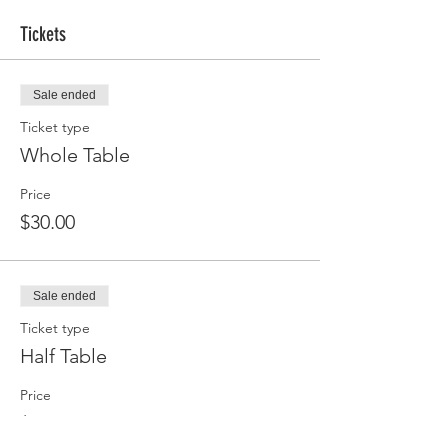
Tickets
Sale ended
Ticket type
Whole Table
Price
$30.00
Sale ended
Ticket type
Half Table
Price
$15.00