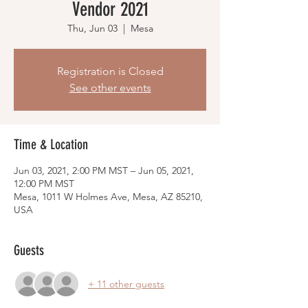
Vendor 2021
Thu, Jun 03
  |  
Mesa
Registration is Closed
See other events
Time & Location
Jun 03, 2021, 2:00 PM MST – Jun 05, 2021,
12:00 PM MST
Mesa, 1011 W Holmes Ave, Mesa, AZ 85210,
USA
Guests
+ 11 other guests