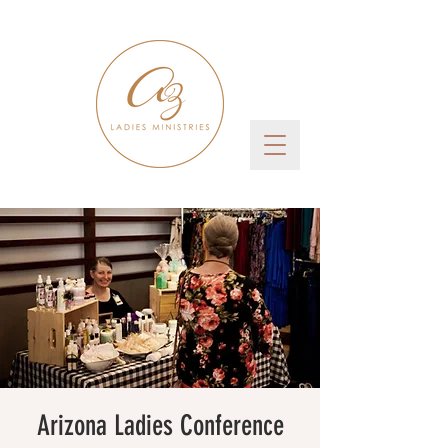
Arizona Ladies Conference